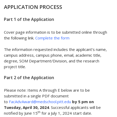
APPLICATION PROCESS
Part 1 of the Application
Cover page information is to be submitted online through
the following link.
Complete the form
The information requested includes the applicant’s name,
campus address, campus phone, email, academic title,
degree, SOM Department/Division, and the research
project title.
Part 2 of the Application
Please note: Items A through E below are to be
submitted in a single PDF document
to
FacAdvAward@medschool.pitt.edu
by 5 pm on
Tuesday, April 30, 2024
. Successful applicants will be
th
notified by June 15
for a July 1, 2024 start date.