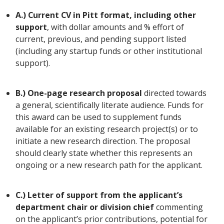
A.) Current CV in Pitt format, including other
support
, with dollar amounts and % effort of
current, previous, and pending support listed
(including any startup funds or other institutional
support).
B.) One-page research proposal
directed towards
a general, scientifically literate audience. Funds for
this award can be used to supplement funds
available for an existing research project(s) or to
initiate a new research direction. The proposal
should clearly state whether this represents an
ongoing or a new research path for the applicant.
C.) Letter of support from the applicant’s
department chair or division chief
commenting
on the applicant’s prior contributions, potential for