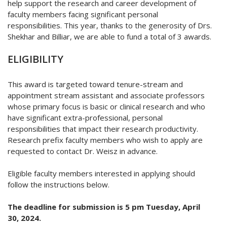
help support the research and career development of
faculty members facing significant personal
responsibilities.
This year, thanks to the generosity of Drs.
Shekhar and Billiar, we are able to fund a total of 3 awards.
ELIGIBILITY
This award is targeted toward tenure-stream and
appointment stream assistant and associate professors
whose primary focus is basic or clinical research and who
have significant extra-professional, personal
responsibilities that impact their research productivity.
Research prefix faculty members who wish to apply are
requested to contact Dr. Weisz in advance.
Eligible faculty members interested in applying should
follow the instructions below.
The deadline for submission is 5 pm Tuesday, April
30, 2024.