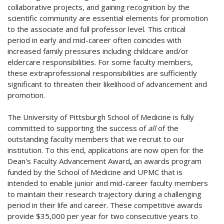
collaborative projects, and gaining recognition by the
scientific community are essential elements for promotion
to the associate and full professor level. This critical
period in early and mid-career often coincides with
increased family pressures including childcare and/or
eldercare responsibilities. For some faculty members,
these extraprofessional responsibilities are sufficiently
significant to threaten their likelihood of advancement and
promotion.
The University of Pittsburgh School of Medicine is fully
committed to supporting the success of
all
of the
outstanding faculty members that we recruit to our
institution. To this end, applications are now open for the
Dean's Faculty Advancement Award
,
an awards program
funded by the School of Medicine and UPMC that is
intended to enable junior and mid-career faculty members
to maintain their research trajectory during a challenging
period in their life and career. These competitive awards
provide $35,000 per year for two consecutive years to