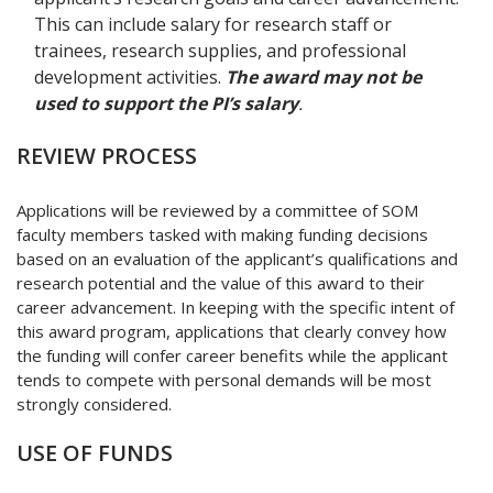
This can include salary for research staff or
trainees, research supplies, and professional
development activities.
The award may not be
used to support the PI’s salary
.
REVIEW PROCESS
Applications will be reviewed by a committee of SOM
faculty members tasked with making funding decisions
based on an evaluation of the applicant’s qualifications and
research potential and the value of this award to their
career advancement. In keeping with the specific intent of
this award program, applications that clearly convey how
the funding will confer career benefits while the applicant
tends to compete with personal demands will be most
strongly considered.
USE OF FUNDS