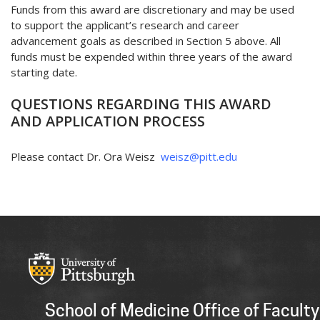
Funds from this award are discretionary and may be used
to support the applicant’s research and career
advancement goals as described in Section 5 above. All
funds must be expended within three years of the award
starting date.
QUESTIONS REGARDING THIS AWARD
AND APPLICATION PROCESS
Please contact Dr. Ora Weisz
weisz@pitt.edu
School of Medicine Office of Faculty