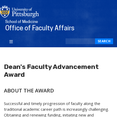
School of Medicine
Office of Faculty Affairs
Search
SEARCH
Dean's Faculty Advancement
Award
ABOUT THE AWARD
Successful and timely progression of faculty along the
traditional academic career path is increasingly challenging.
Obtaining and renewing funding, initiating new and