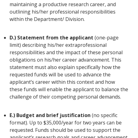
maintaining a productive research career, and
outlining his/her professional responsibilities
within the Department/ Division.
D.) Statement from the applicant
(one-page
limit)
describing his/her extraprofessional
responsibilities and the impact of these personal
obligations on his/her career advancement. This
statement must also explain specifically how the
requested funds will be used to advance the
applicant’s career within this context and how
these funds will enable the applicant to balance the
challenge of their competing personal demands.
E.) Budget and brief justification
(no specific
format). Up to $35,000/year for two years can be
requested. Funds should be used to support the
applicant’s research goals and career advancement.